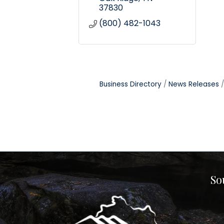
37830
(800) 482-1043
Business Directory
News Releases
So