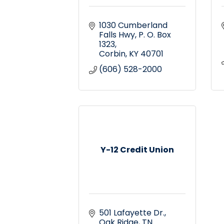
1030 Cumberland 
Falls Hwy
P. O. Box 
1323
Corbin
KY
40701
(606) 528-2000
Y-12 Credit Union
501 Lafayette Dr.
Oak Ridge
TN