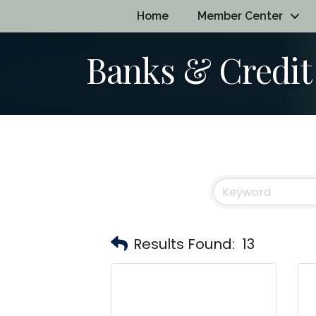
Home
Member Center
Banks & Credit
Results Found:
13