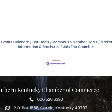
Events Calendar
Hot Deals
Member To Member Deals
Marke
Information & Brochures
Join The Chamber
uthern Kentucky Chamber of Commerce
606.528.6390
phone number
P.O. Box 1566, Corbin, Kentucky 40702
map and address