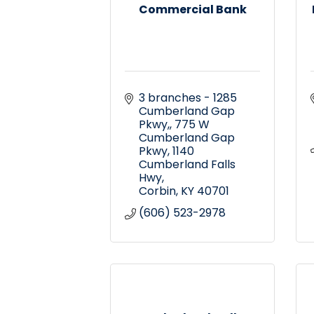
Commercial Bank
3 branches - 1285 
Cumberland Gap 
Pkwy,
775 W 
Cumberland Gap 
Pkwy, 1140 
Cumberland Falls 
Hwy
Corbin
KY
40701
(606) 523-2978