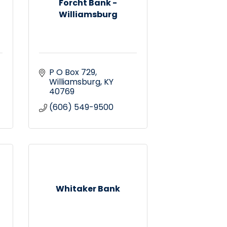
Forcht Bank -
Williamsburg
P O Box 729
Williamsburg
KY
40769
(606) 549-9500
Whitaker Bank