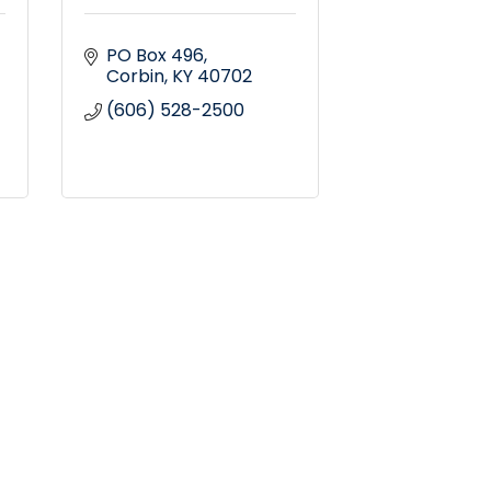
PO Box 496
Corbin
KY
40702
(606) 528-2500