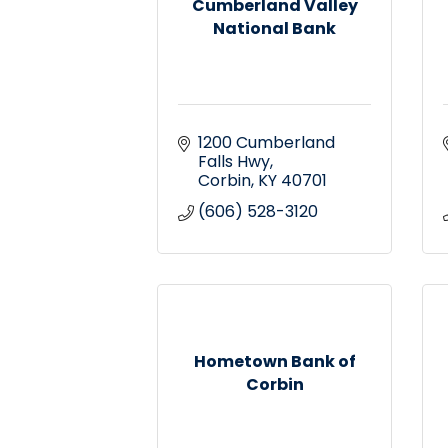
Cumberland Valley
National Bank
1200 Cumberland 
Falls Hwy
Corbin
KY
40701
(606) 528-3120
Hometown Bank of
Corbin