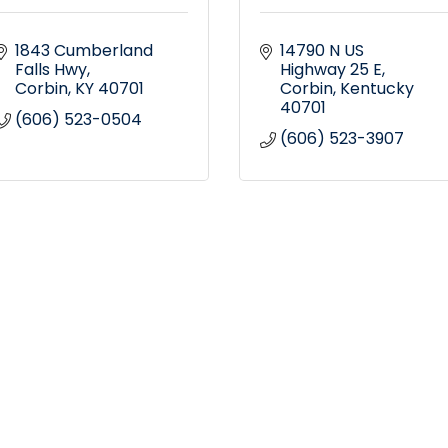
1843 Cumberland 
14790 N US 
Falls Hwy
Highway 25 E
Corbin
KY
40701
Corbin
Kentucky
40701
(606) 523-0504
(606) 523-3907