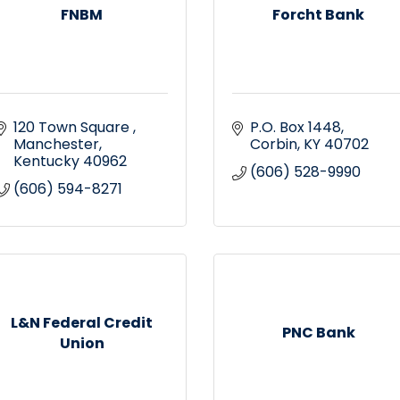
FNBM
Forcht Bank
120 Town Square 
P.O. Box 1448
Manchester
Corbin
KY
40702
Kentucky
40962
(606) 528-9990
(606) 594-8271
L&N Federal Credit
PNC Bank
Union