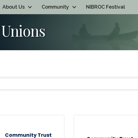
About Us
Community
NIBROC Festival
 Unions
Community Trust