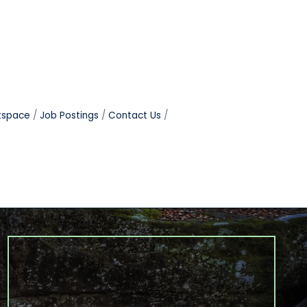
tspace
Job Postings
Contact Us