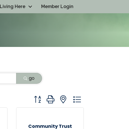
Living Here
Member Login
go
Button group with nested dropdown
Community Trust