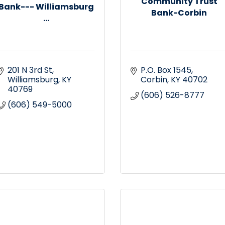
Community Trust
Bank--- Williamsburg
Bank-Corbin
...
201 N 3rd St
P.O. Box 1545
Williamsburg
KY
Corbin
KY
40702
40769
(606) 526-8777
(606) 549-5000