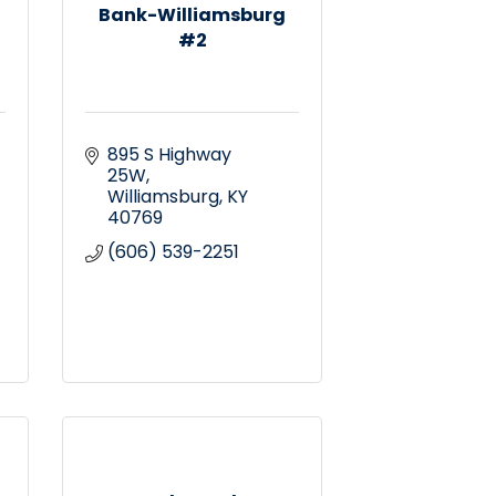
Bank-Williamsburg
#2
895 S Highway 
25W
Williamsburg
KY
40769
(606) 539-2251