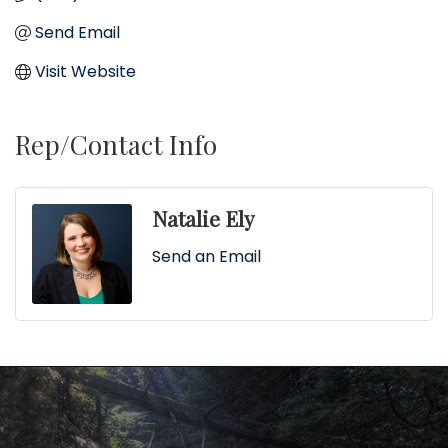
Send Email
Visit Website
Rep/Contact Info
Natalie Ely
Send an Email