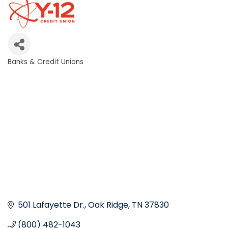
Banks & Credit Unions
Categories
501 Lafayette Dr.
Oak Ridge
TN
37830
(800) 482-1043