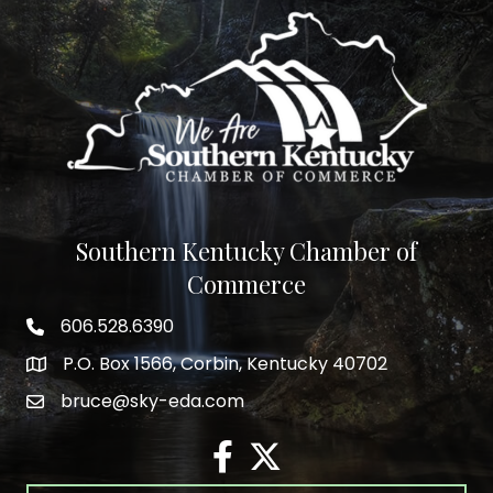
Southern Kentucky Chamber of
Commerce
606.528.6390
phone number
P.O. Box 1566, Corbin, Kentucky 40702
map and address
bruce@sky-eda.com
email
facebook
twitter