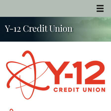
Y-12 Credit Union