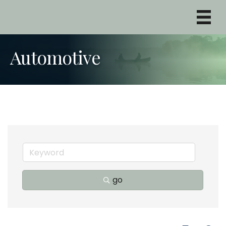
Automotive
go