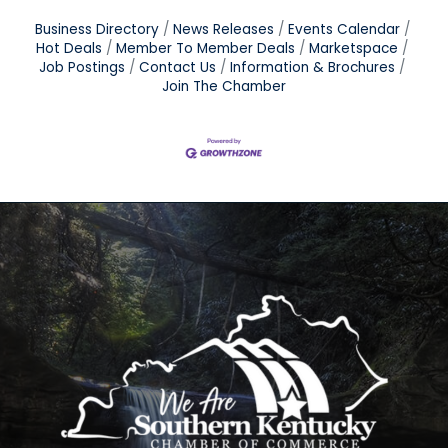
Business Directory
News Releases
Events Calendar
Hot Deals
Member To Member Deals
Marketspace
Job Postings
Contact Us
Information & Brochures
Join The Chamber