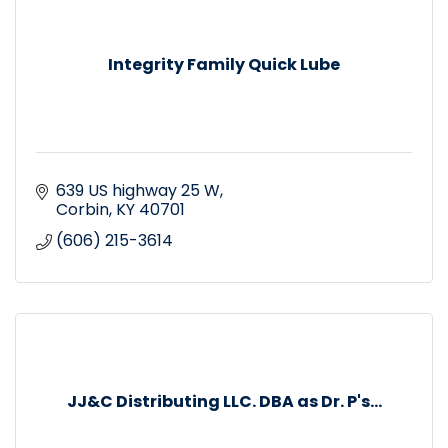
Integrity Family Quick Lube
639 US highway 25 W
Corbin
KY
40701
(606) 215-3614
JJ&C Distributing LLC. DBA as Dr. P's...