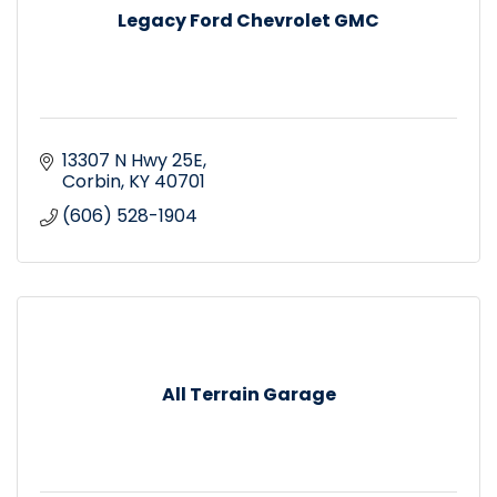
Legacy Ford Chevrolet GMC
13307 N Hwy 25E
Corbin
KY
40701
(606) 528-1904
All Terrain Garage