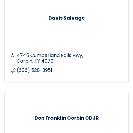
Davis Salvage
4745 Cumberland Falls Hwy
Corbin
KY
40701
(606) 528-3951
Don Franklin Corbin CDJR