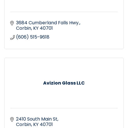
3684 Cumberland Falls Hwy.
Corbin
KY
40701
(606) 515-9618
Avizion Glass LLC
2410 South Main St
Corbin
KY
40701