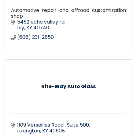
Automotive repair and offroad customization
shop
5452 echo valley rd
Lily
KY
40740
(606) 231-2850
Rite-Way Auto Glass
1109 Versailles Road 
Suite 500
Lexington
KY
40508