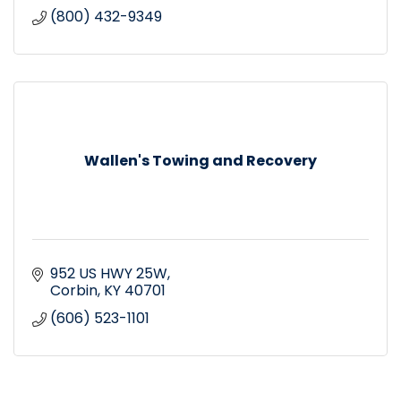
(800) 432-9349
Wallen's Towing and Recovery
952 US HWY 25W
Corbin
KY
40701
(606) 523-1101