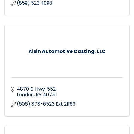
(859) 523-1098
Aisin Automotive Casting, LLC
4870 E. Hwy. 552
London
KY
40741
(606) 878-6523 Ext 21163