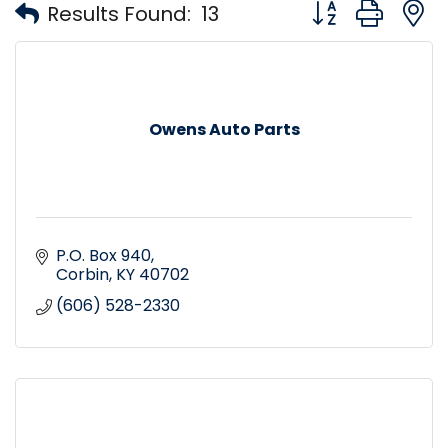
Button group with
Results Found:
13
Owens Auto Parts
P.O. Box 940
Corbin
KY
40702
(606) 528-2330