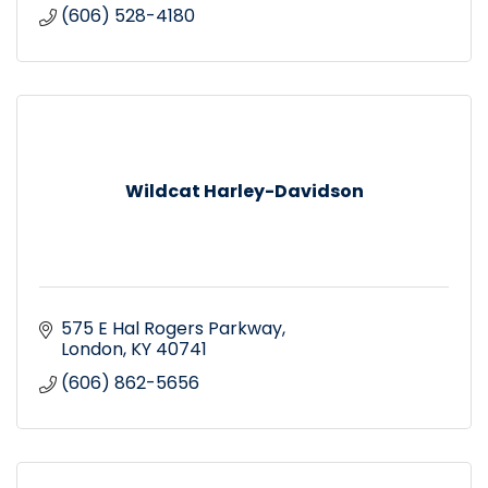
(606) 528-4180
Wildcat Harley-Davidson
575 E Hal Rogers Parkway
London
KY
40741
(606) 862-5656