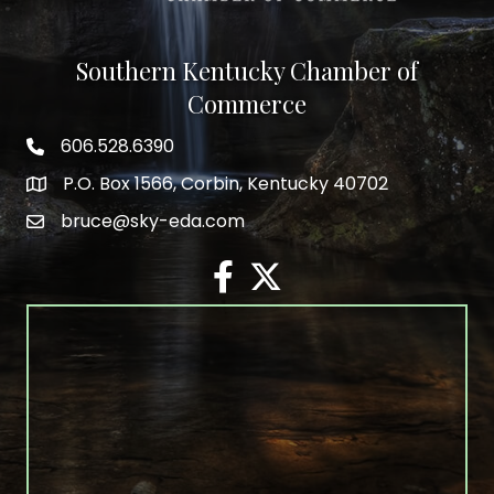
Southern Kentucky Chamber of
Commerce
606.528.6390
phone number
P.O. Box 1566, Corbin, Kentucky 40702
map and address
bruce@sky-eda.com
email
facebook
twitter