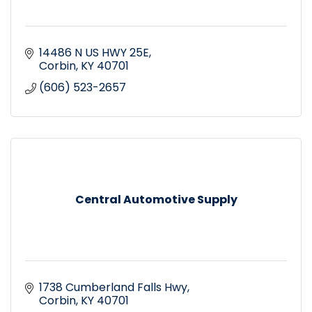
14486 N US HWY 25E
Corbin
KY
40701
(606) 523-2657
Central Automotive Supply
1738 Cumberland Falls Hwy
Corbin
KY
40701