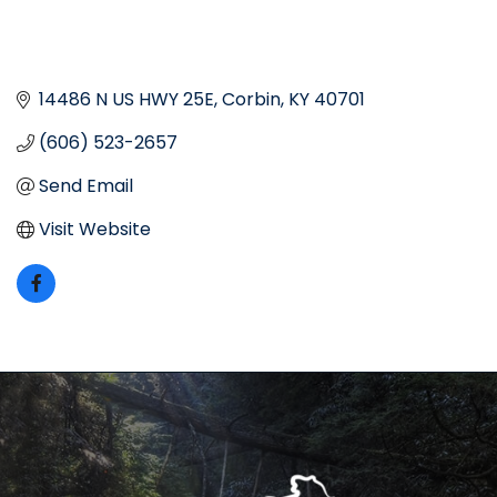
14486 N US HWY 25E
Corbin
KY
40701
(606) 523-2657
Send Email
Visit Website