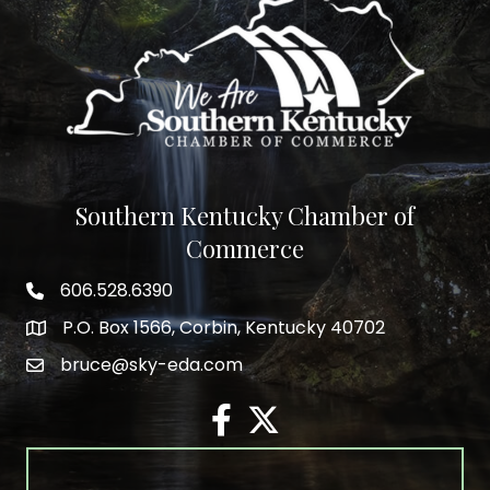
Southern Kentucky Chamber of
Commerce
606.528.6390
phone number
P.O. Box 1566, Corbin, Kentucky 40702
map and address
bruce@sky-eda.com
email
facebook
twitter