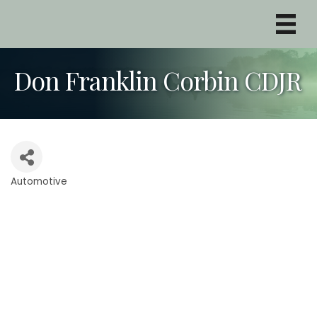
Don Franklin Corbin CDJR
Automotive
Categories