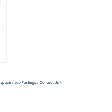
k
tspace
Job Postings
Contact Us