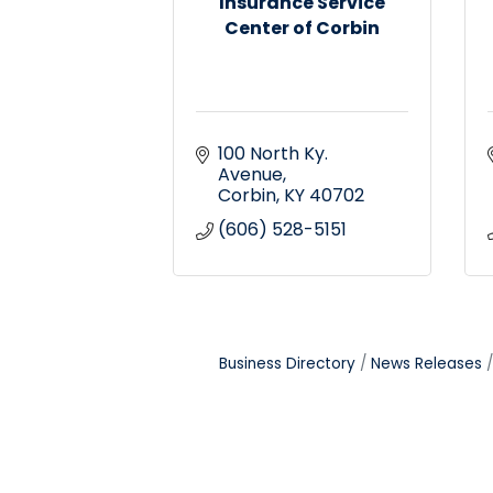
Insurance Service
Center of Corbin
100 North Ky. 
Avenue
Corbin
KY
40702
(606) 528-5151
Business Directory
News Releases