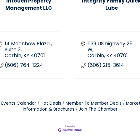
Intouch Property
Integrity Family Quic
Management LLC
Lube
14 Moonbow Plaza 
639 US highway 25 
Suite 3
W
Corbin
KY
40701
Corbin
KY
40701
(606) 764-1224
(606) 215-3614
Events Calendar
Hot Deals
Member To Member Deals
Marke
Information & Brochures
Join The Chamber