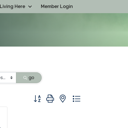
Living Here
Member Login
go
Button group with nested dropdown