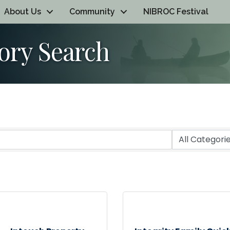
About Us
Community
NIBROC Festival
ory Search