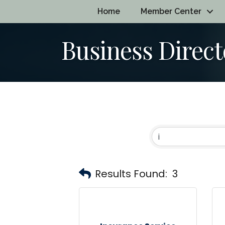
Home
Member Center
Business Direct
Results Found:
3