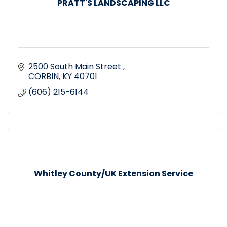
PRATT'S LANDSCAPING LLC
2500 South Main Street 
CORBIN
KY
40701
(606) 215-6144
Whitley County/UK Extension Service