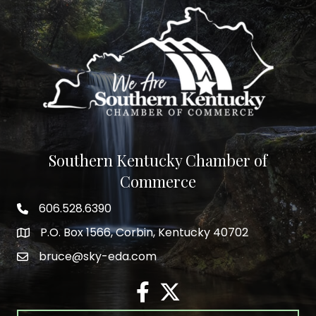
Southern Kentucky Chamber of
Commerce
606.528.6390
phone number
P.O. Box 1566, Corbin, Kentucky 40702
map and address
bruce@sky-eda.com
email
facebook
twitter