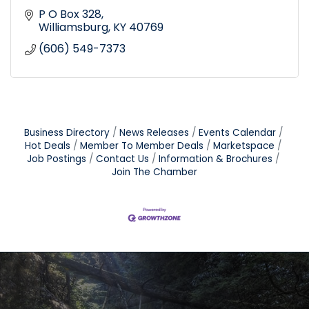
P O Box 328
Williamsburg
KY
40769
(606) 549-7373
Business Directory
News Releases
Events Calendar
Hot Deals
Member To Member Deals
Marketspace
Job Postings
Contact Us
Information & Brochures
Join The Chamber