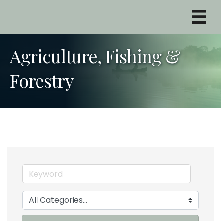
Agriculture, Fishing &
Forestry