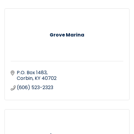
Grove Marina
P.O. Box 1483
Corbin
KY
40702
(606) 523-2323