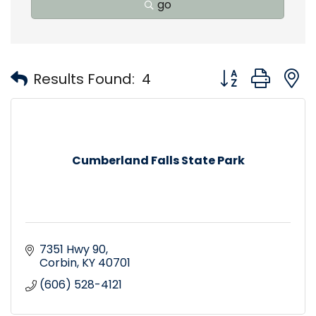
go
Button group with
Results Found:
4
Cumberland Falls State Park
7351 Hwy 90
Corbin
KY
40701
(606) 528-4121