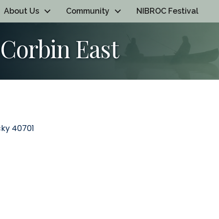
About Us
Community
NIBROC Festival
Corbin East
cky
40701