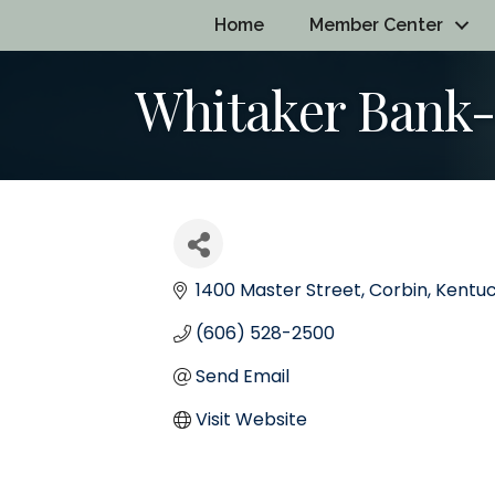
Home
Member Center
Whitaker Bank-
1400 Master Street
Corbin
Kentu
(606) 528-2500
Send Email
Visit Website