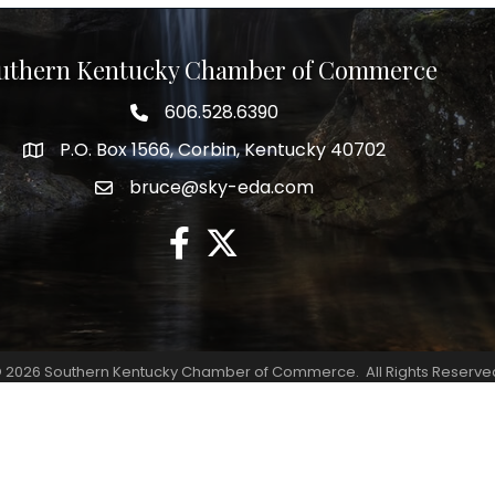
uthern Kentucky Chamber of Commerce
606.528.6390
phone number
P.O. Box 1566, Corbin, Kentucky 40702
map and address
bruce@sky-eda.com
email
facebook
twitter
©
2026
Southern Kentucky Chamber of Commerce.
All Rights Reserve