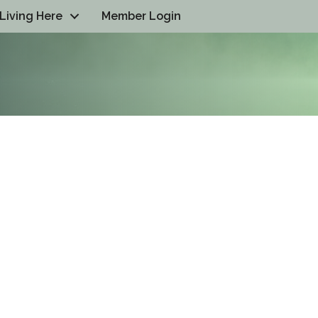
Living Here
Member Login