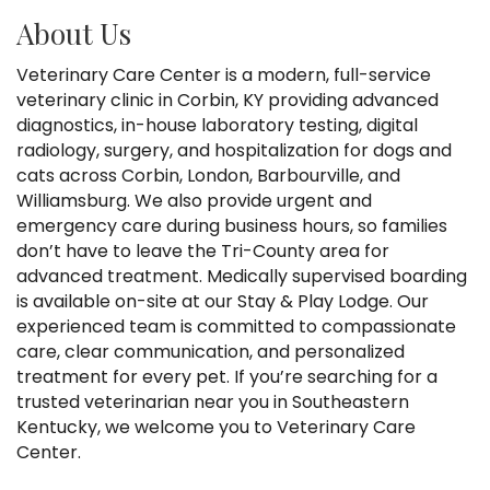
About Us
Veterinary Care Center is a modern, full-service
veterinary clinic in Corbin, KY providing advanced
diagnostics, in-house laboratory testing, digital
radiology, surgery, and hospitalization for dogs and
cats across Corbin, London, Barbourville, and
Williamsburg. We also provide urgent and
emergency care during business hours, so families
don’t have to leave the Tri-County area for
advanced treatment. Medically supervised boarding
is available on-site at our Stay & Play Lodge. Our
experienced team is committed to compassionate
care, clear communication, and personalized
treatment for every pet. If you’re searching for a
trusted veterinarian near you in Southeastern
Kentucky, we welcome you to Veterinary Care
Center.