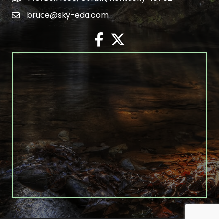
bruce@sky-eda.com
email
facebook
twitter