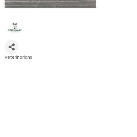
Veterinarians
Categories