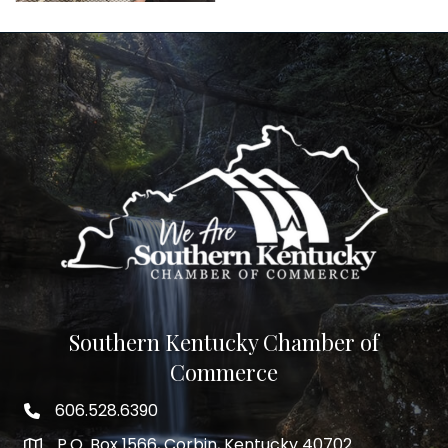
Southern Kentucky Chamber of
Commerce
606.528.6390
phone number
P.O. Box 1566, Corbin, Kentucky 40702
map and address