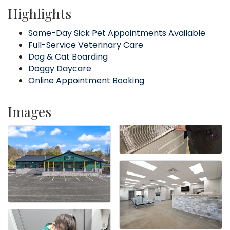
Highlights
Same-Day Sick Pet Appointments Available
Full-Service Veterinary Care
Dog & Cat Boarding
Doggy Daycare
Online Appointment Booking
Images