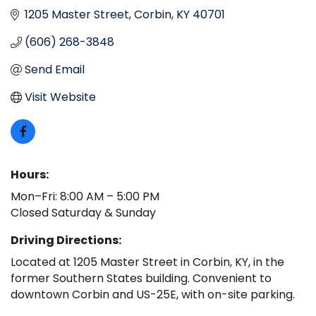
1205 Master Street
Corbin
KY
40701
(606) 268-3848
Send Email
Visit Website
Hours:
Mon–Fri: 8:00 AM – 5:00 PM
Closed Saturday & Sunday
Driving Directions:
Located at 1205 Master Street in Corbin, KY, in the
former Southern States building. Convenient to
downtown Corbin and US-25E, with on-site parking.