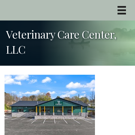
Veterinary Care Center,
LLC