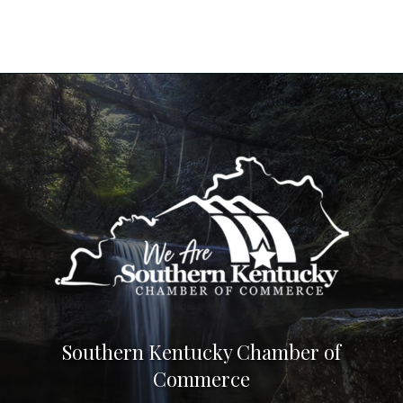
Southern Kentucky Chamber of
Commerce