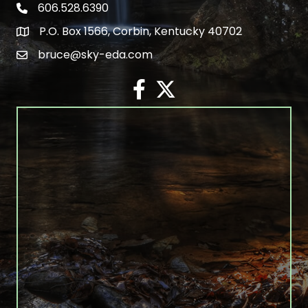
606.528.6390
phone number
P.O. Box 1566, Corbin, Kentucky 40702
map and address
bruce@sky-eda.com
email
facebook
twitter