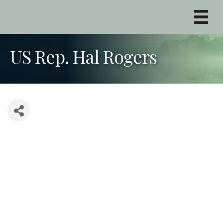
US Rep. Hal Rogers