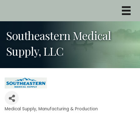
Southeastern Medical
Supply, LLC
Medical Supply
Manufacturing & Production
Categories