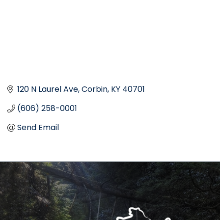
120 N Laurel Ave
Corbin
KY
40701
(606) 258-0001
Send Email