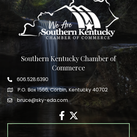
Southern Kentucky Chamber of
Commerce
606.528.6390
phone number
P.O. Box 1566, Corbin, Kentucky 40702
map and address
bruce@sky-eda.com
email
facebook
twitter