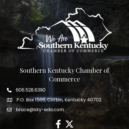
Southern Kentucky Chamber of
Commerce
606.528.6390
phone number
P.O. Box 1566, Corbin, Kentucky 40702
map and address
bruce@sky-eda.com
email
facebook
twitter