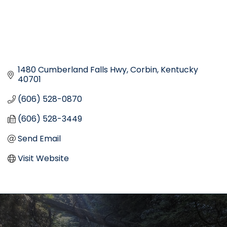
1480 Cumberland Falls Hwy
Corbin
Kentucky
40701
(606) 528-0870
(606) 528-3449
Send Email
Visit Website