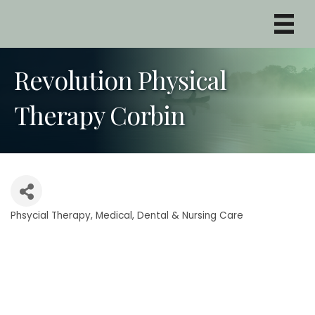
Revolution Physical
Therapy Corbin
Phsycial Therapy
Medical, Dental & Nursing Care
Categories