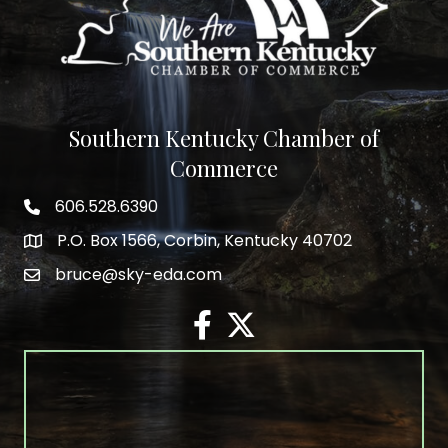
Southern Kentucky Chamber of
Commerce
606.528.6390
phone number
P.O. Box 1566, Corbin, Kentucky 40702
map and address
bruce@sky-eda.com
email
facebook
twitter