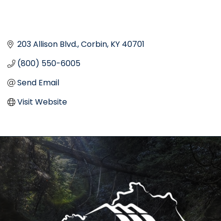
203 Allison Blvd.
Corbin
KY
40701
(800) 550-6005
Send Email
Visit Website