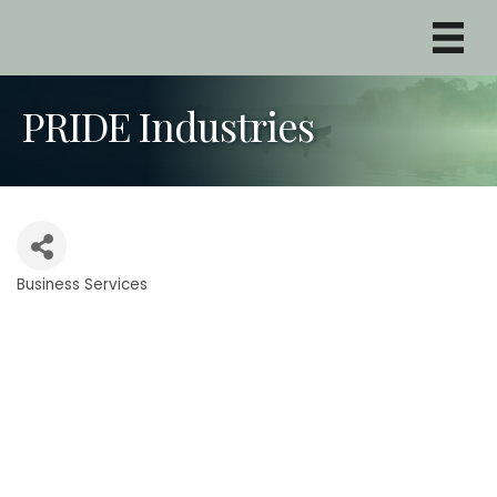
PRIDE Industries
Business Services
Categories