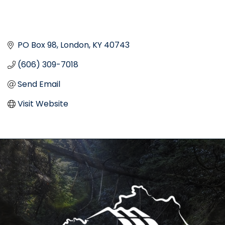
PO Box 98
London
KY
40743
(606) 309-7018
Send Email
Visit Website