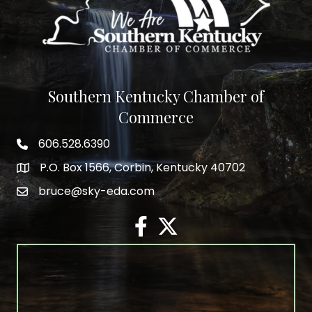
Southern Kentucky Chamber of
Commerce
606.528.6390
phone number
P.O. Box 1566, Corbin, Kentucky 40702
map and address
bruce@sky-eda.com
email
facebook
twitter