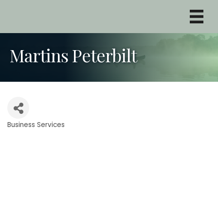
Martins Peterbilt
Business Services
Categories