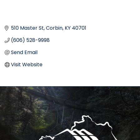
510 Master St
Corbin
KY
40701
(606) 528-9998
Send Email
Visit Website