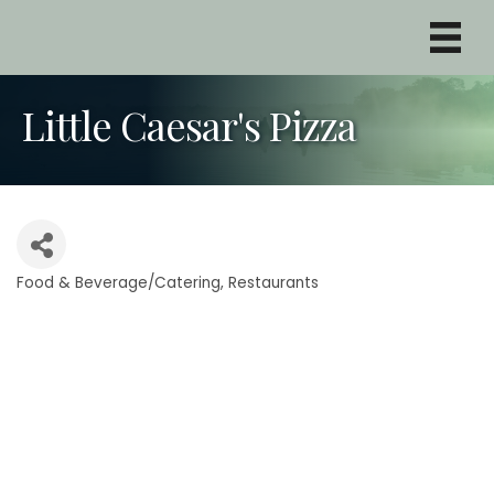
Little Caesar's Pizza
Food & Beverage/Catering
Restaurants
Categories