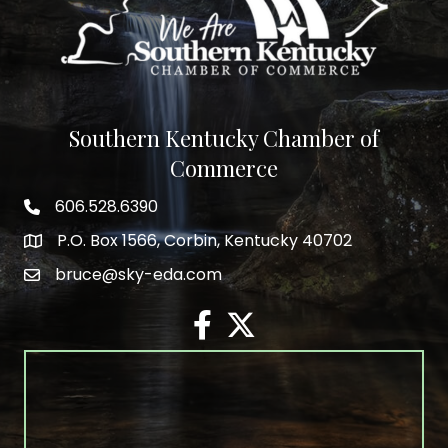
Southern Kentucky Chamber of
Commerce
606.528.6390
phone number
P.O. Box 1566, Corbin, Kentucky 40702
map and address
bruce@sky-eda.com
email
facebook
twitter