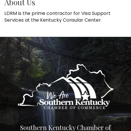
About Us
LDRM is the prime contractor for Visa Support
Services at the Kentucky Consular Center.
Southern Kentucky Chamber of