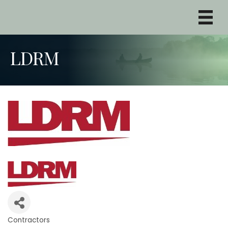
LDRM
Contractors