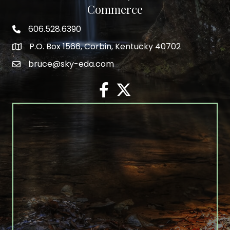
Commerce
606.528.6390
phone number
P.O. Box 1566, Corbin, Kentucky 40702
map and address
bruce@sky-eda.com
email
facebook
twitter