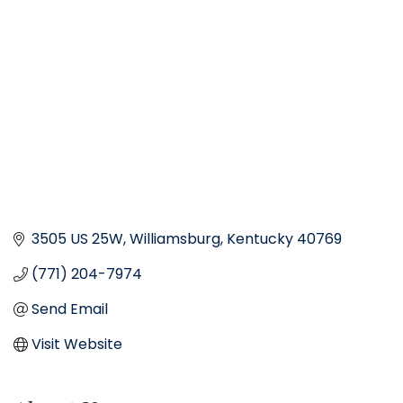
Categories
3505 US 25W
Williamsburg
Kentucky
40769
(771) 204-7974
Send Email
Visit Website