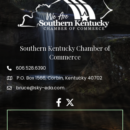
Southern Kentucky Chamber of
Commerce
606.528.6390
phone number
P.O. Box 1566, Corbin, Kentucky 40702
map and address
bruce@sky-eda.com
email
facebook
twitter