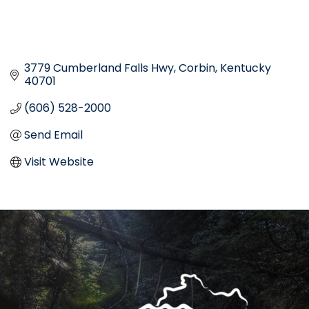
3779 Cumberland Falls Hwy
Corbin
Kentucky
40701
(606) 528-2000
Send Email
Visit Website