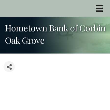
Hometown Bank of Corbin
Oak Grove