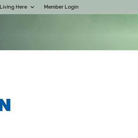
Living Here
Member Login