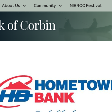
About Us
Community
NIBROC Festival
 of Corbin