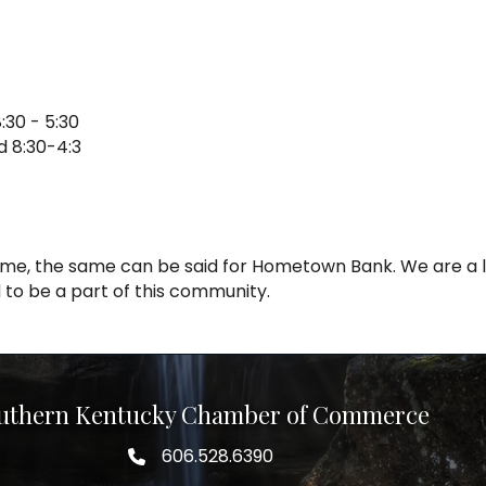
:30 - 5:30
d 8:30-4:3
 home, the same can be said for Hometown Bank. We are a
to be a part of this community.
uthern Kentucky Chamber of Commerce
606.528.6390
phone number