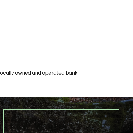
 locally owned and operated bank