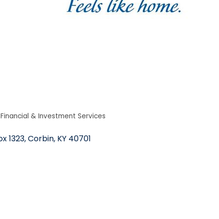
Financial & Investment Services
ox 1323
Corbin
KY
40701