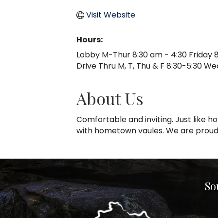
Visit Website
Hours:
Lobby M-Thur 8:30 am - 4:30 Friday 8
Drive Thru M, T, Thu & F 8:30-5:30 We
About Us
Comfortable and inviting. Just like
with hometown vaules. We are proud 
So