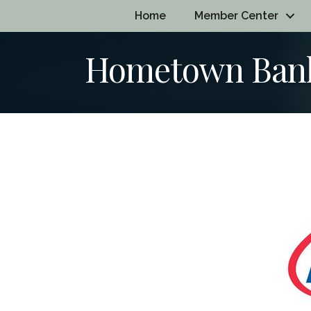
Home
Member Center
Hometown Bank