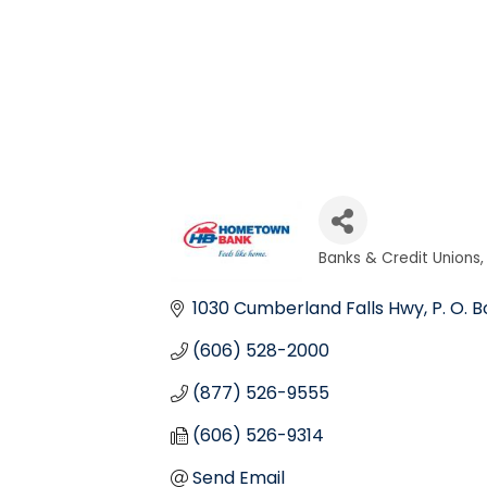
Banks & Credit Unions
Categories
1030 Cumberland Falls Hwy
P. O. B
(606) 528-2000
(877) 526-9555
(606) 526-9314
Send Email