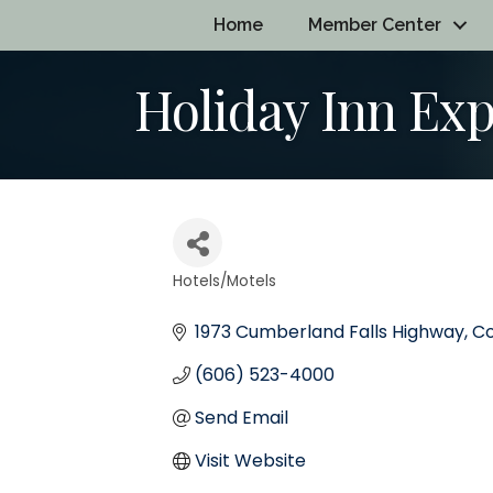
Home
Member Center
Holiday Inn Exp
Hotels/Motels
Categories
1973 Cumberland Falls Highway
Co
(606) 523-4000
Send Email
Visit Website