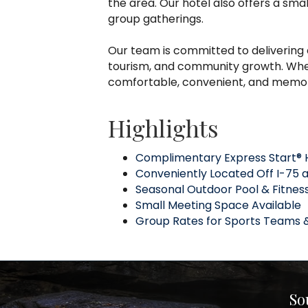
the area. Our hotel also offers a smal
group gatherings.
Our team is committed to delivering 
tourism, and community growth. Wheth
comfortable, convenient, and memo
Highlights
Complimentary Express Start® 
Conveniently Located Off I-75 at
Seasonal Outdoor Pool & Fitnes
Small Meeting Space Available
Group Rates for Sports Teams 
So