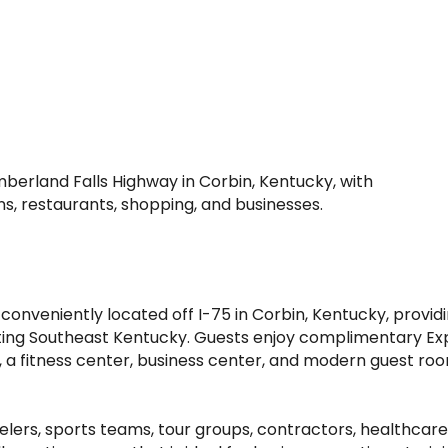
umberland Falls Highway in Corbin, Kentucky, with
ns, restaurants, shopping, and businesses.
is conveniently located off I-75 in Corbin, Kentucky, pr
siting Southeast Kentucky. Guests enjoy complimentary Exp
, a fitness center, business center, and modern guest roo
rs, sports teams, tour groups, contractors, healthcare p