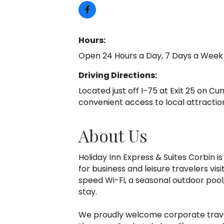
Hours:
Open 24 Hours a Day, 7 Days a Week
Driving Directions:
Located just off I-75 at Exit 25 on C
convenient access to local attractio
About Us
Holiday Inn Express & Suites Corbin 
for business and leisure travelers vi
speed Wi-Fi, a seasonal outdoor pool
stay.
We proudly welcome corporate travele