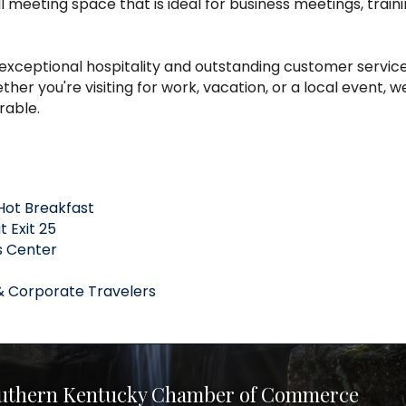
l meeting space that is ideal for business meetings, traini
exceptional hospitality and outstanding customer service
er you're visiting for work, vacation, or a local event, 
rable.
Hot Breakfast
 Exit 25
s Center
& Corporate Travelers
uthern Kentucky Chamber of Commerce