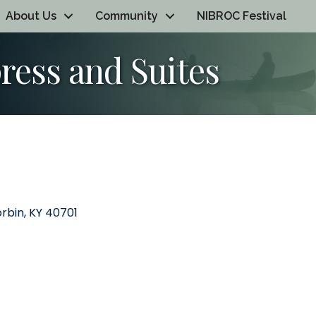
About Us
Community
NIBROC Festival
ress and Suites
rbin
KY
40701