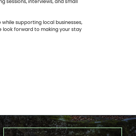
ng sessions, interviews, and small
 while supporting local businesses,
we look forward to making your stay