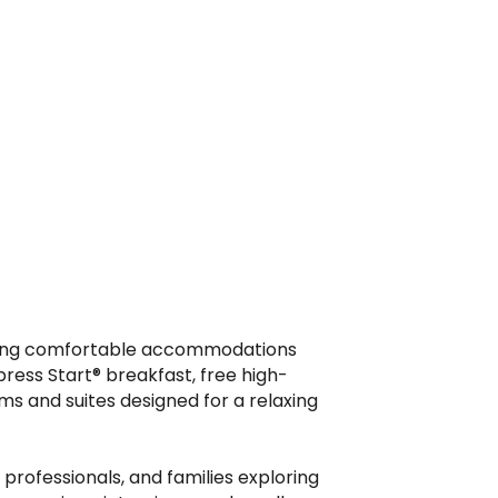
oviding comfortable accommodations
ress Start® breakfast, free high-
ms and suites designed for a relaxing
rofessionals, and families exploring