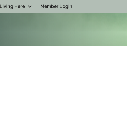
Living Here
Member Login