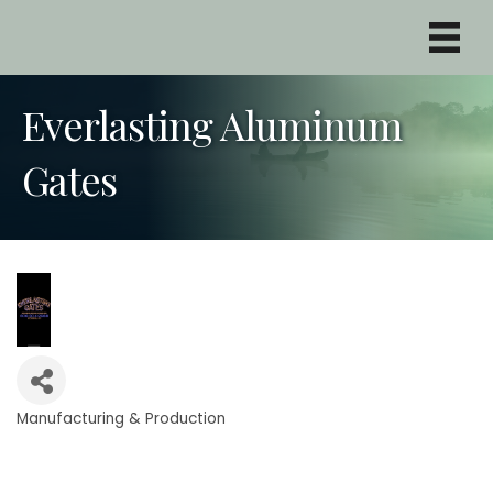
Everlasting Aluminum
Gates
Manufacturing & Production
Categories