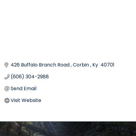
426 Buffalo Branch Road 
Corbin 
Ky 
40701
(606) 304-2988
Send Email
Visit Website