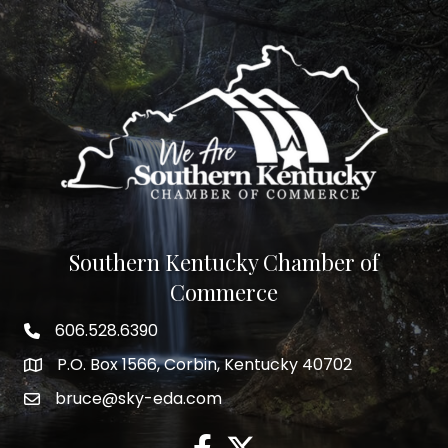
Southern Kentucky Chamber of
Commerce
606.528.6390
phone number
P.O. Box 1566, Corbin, Kentucky 40702
map and address
bruce@sky-eda.com
email
facebook
twitter