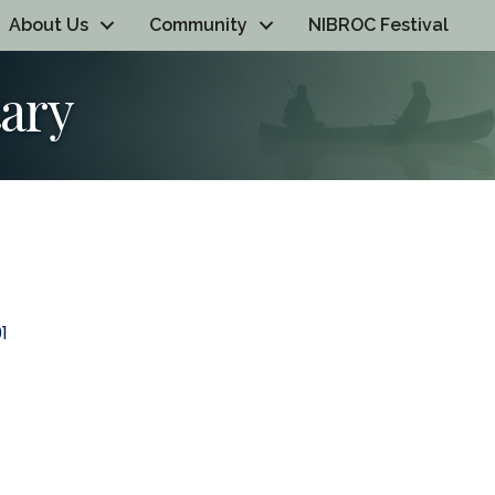
About Us
Community
NIBROC Festival
ary
1