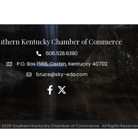
uthern Kentucky Chamber of Commerce
606.528.6390
phone number
P.O. Box 1566, Corbin, Kentucky 40702
map and address
bruce@sky-eda.com
email
facebook
twitter
©
2026
Southern Kentucky Chamber of Commerce.
All Rights Reserve