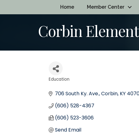
Home
Member Center
Corbin Element
Education
Categories
706 South Ky. Ave.
Corbin
KY
4070
(606) 528-4367
(606) 523-3606
Send Email