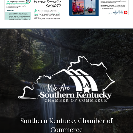
Southern Kentucky Chamber of
Commerce