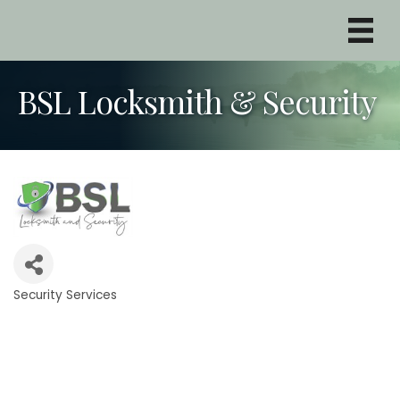
BSL Locksmith & Security
Security Services
Categories