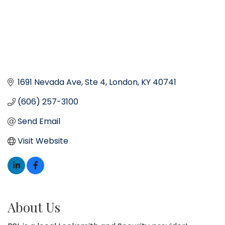
1691 Nevada Ave
Ste 4
London
KY
40741
(606) 257-3100
Send Email
Visit Website
About Us