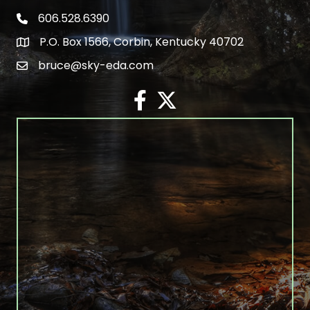
606.528.6390
phone number
P.O. Box 1566, Corbin, Kentucky 40702
map and address
bruce@sky-eda.com
email
facebook
twitter