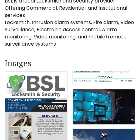
BSL is a local Locksmith and Security provider!
Offering Commercial, Residential, and Institutional
services
Locksmith, Intrusion alarm systems, Fire alarm, Video
Surveillance, Electronic access control, Alarm
monitoring, Video monitoring, and mobile/remote
surveillance systems
Images