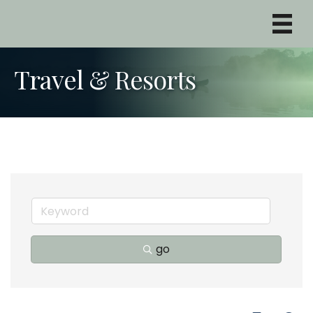
Travel & Resorts
go