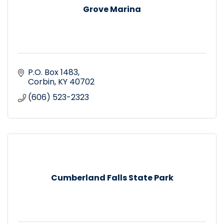
Grove Marina
P.O. Box 1483
Corbin
KY
40702
(606) 523-2323
Cumberland Falls State Park