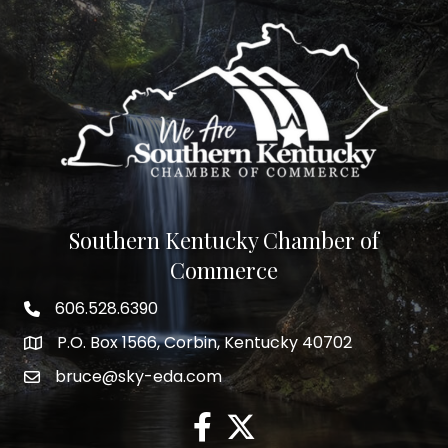
Southern Kentucky Chamber of
Commerce
606.528.6390
phone number
P.O. Box 1566, Corbin, Kentucky 40702
map and address
bruce@sky-eda.com
email
facebook
twitter