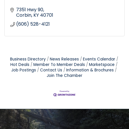
7351 Hwy 90
Corbin
KY
40701
(606) 528-4121
Business Directory
News Releases
Events Calendar
Hot Deals
Member To Member Deals
Marketspace
Job Postings
Contact Us
Information & Brochures
Join The Chamber