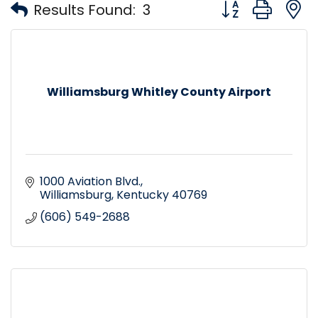
Button group with
Results Found:
3
Williamsburg Whitley County Airport
1000 Aviation Blvd.
Williamsburg
Kentucky
40769
(606) 549-2688