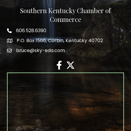
Southern Kentucky Chamber of
Commerce
606.528.6390
phone number
P.O. Box 1566, Corbin, Kentucky 40702
map and address
bruce@sky-eda.com
email
facebook
twitter