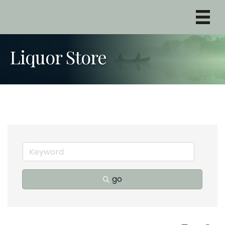
Liquor Store
go