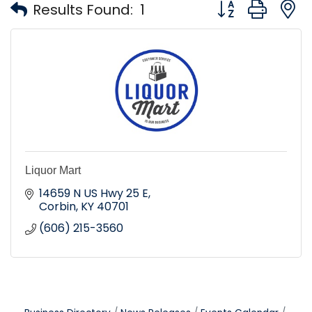
Button group with
Results Found:
1
Liquor Mart
14659 N US Hwy 25 E
Corbin
KY
40701
(606) 215-3560