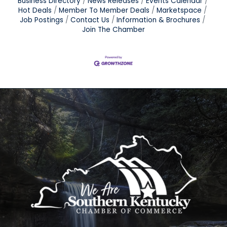
Business Directory
News Releases
Events Calendar
Hot Deals
Member To Member Deals
Marketspace
Job Postings
Contact Us
Information & Brochures
Join The Chamber