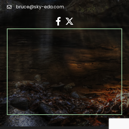
bruce@sky-eda.com
email
facebook
twitter