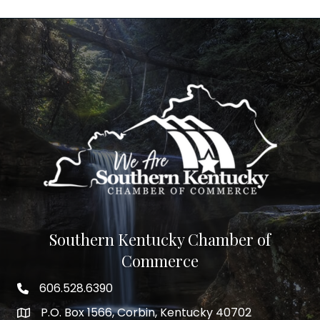
Southern Kentucky Chamber of
Commerce
606.528.6390
phone number
P.O. Box 1566, Corbin, Kentucky 40702
map and address