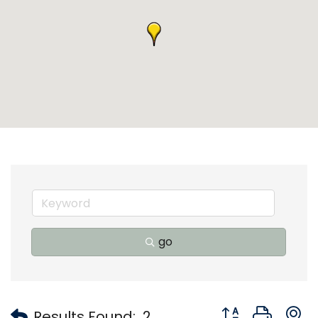
go
Button group with
Results Found:
2