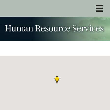
Human Resource Services