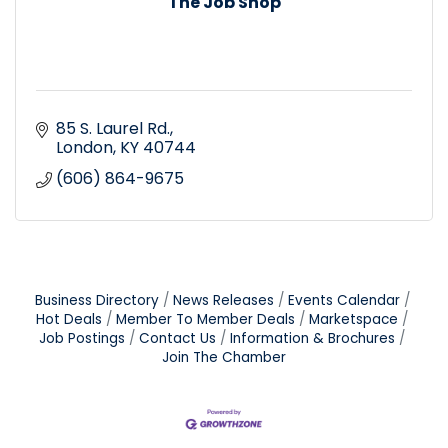
The Job Shop
85 S. Laurel Rd.
London
KY
40744
(606) 864-9675
Business Directory
News Releases
Events Calendar
Hot Deals
Member To Member Deals
Marketspace
Job Postings
Contact Us
Information & Brochures
Join The Chamber