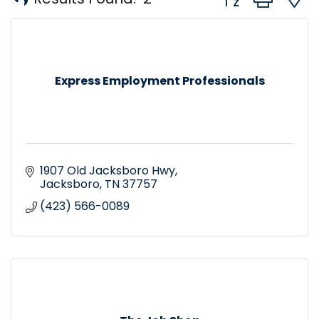
Express Employment Professionals
1907 Old Jacksboro Hwy
Jacksboro
TN
37757
(423) 566-0089