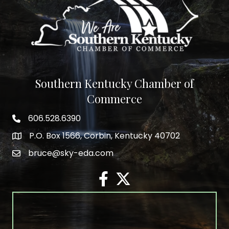
Southern Kentucky Chamber of
Commerce
606.528.6390
phone number
P.O. Box 1566, Corbin, Kentucky 40702
map and address
bruce@sky-eda.com
email
facebook
twitter