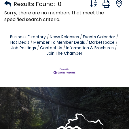
Button group with
Results Found:
0
Sorry, there are no members that meet the
specified search criteria.
Business Directory
News Releases
Events Calendar
Hot Deals
Member To Member Deals
Marketspace
Job Postings
Contact Us
Information & Brochures
Join The Chamber