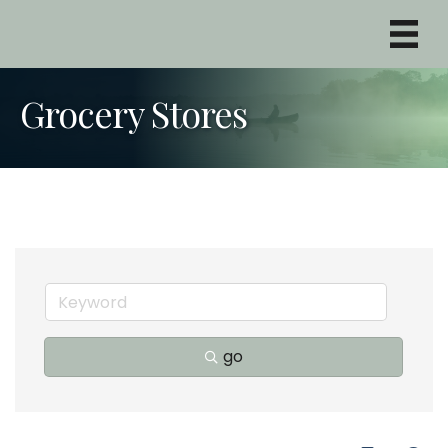
Grocery Stores
go