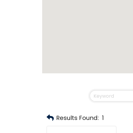
Results Found:
1