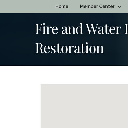
Home
Member Center
Fire and Water
Restoration