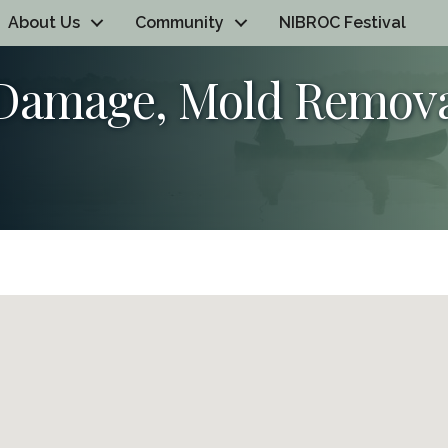
About Us
Community
NIBROC Festival
 Damage, Mold Remov