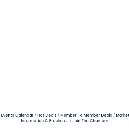
Events Calendar
Hot Deals
Member To Member Deals
Marke
Information & Brochures
Join The Chamber