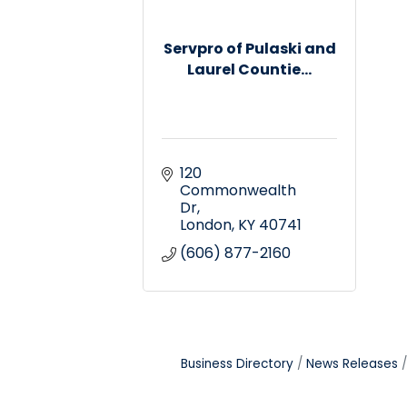
Servpro of Pulaski and
Laurel Countie...
120 
Commonwealth 
Dr
London
KY
40741
(606) 877-2160
Business Directory
News Releases