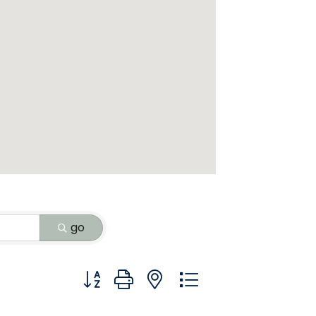
go
Button group with nested dropdown