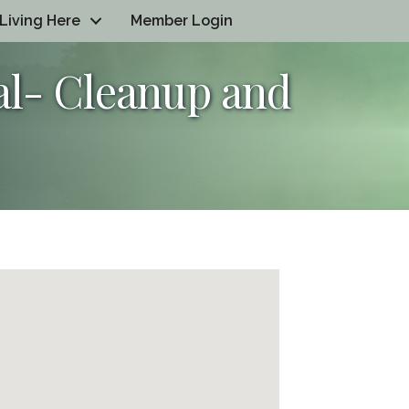
Living Here
Member Login
al- Cleanup and