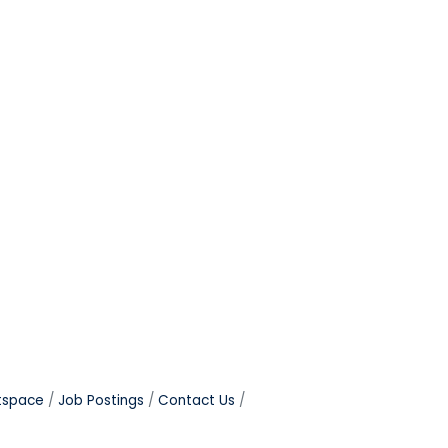
tspace
Job Postings
Contact Us