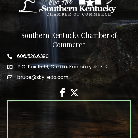
Southern Kentucky Chamber of
Commerce
606.528.6390
phone number
P.O. Box 1566, Corbin, Kentucky 40702
map and address
bruce@sky-eda.com
email
facebook
twitter