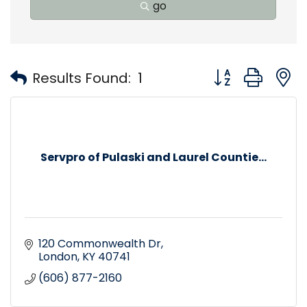
go
Button group with
Results Found:
1
Servpro of Pulaski and Laurel Countie...
120 Commonwealth Dr
London
KY
40741
(606) 877-2160