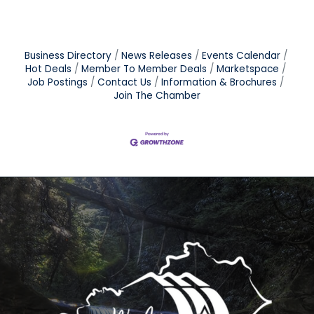
Business Directory
News Releases
Events Calendar
Hot Deals
Member To Member Deals
Marketspace
Job Postings
Contact Us
Information & Brochures
Join The Chamber