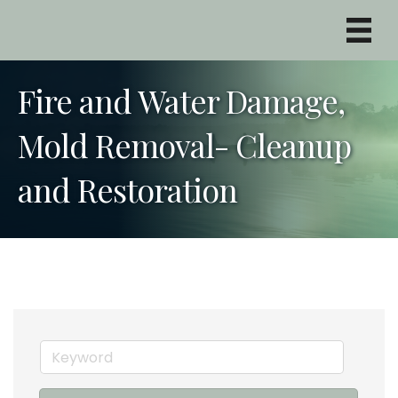
Fire and Water Damage,
Mold Removal- Cleanup
and Restoration