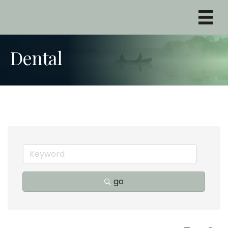
Dental
go