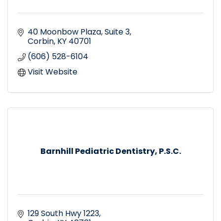
40 Moonbow Plaza
Suite 3
Corbin
KY
40701
(606) 528-6104
Visit Website
Barnhill Pediatric Dentistry, P.S.C.
129 South Hwy 1223