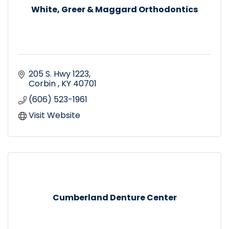
White, Greer & Maggard Orthodontics
205 S. Hwy 1223
Corbin 
KY
40701
(606) 523-1961
Visit Website
Cumberland Denture Center