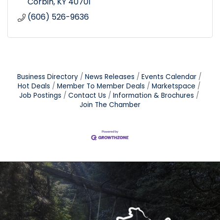
Corbin
KY
40701
(606) 526-9636
Business Directory
News Releases
Events Calendar
Hot Deals
Member To Member Deals
Marketspace
Job Postings
Contact Us
Information & Brochures
Join The Chamber