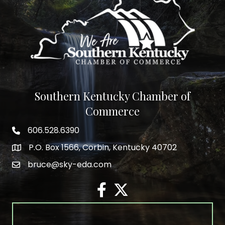
Southern Kentucky Chamber of
Commerce
606.528.6390
phone number
P.O. Box 1566, Corbin, Kentucky 40702
map and address
bruce@sky-eda.com
email
facebook
twitter