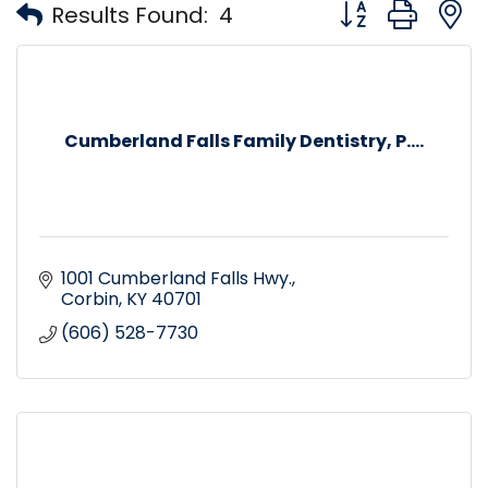
Button group with
Results Found:
4
Cumberland Falls Family Dentistry, P....
1001 Cumberland Falls Hwy.
Corbin
KY
40701
(606) 528-7730