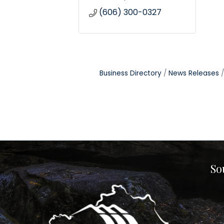
(606) 300-0327
Business Directory
News Releases
So