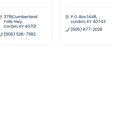
3716Cumberland 
P.O. Box 1448
Falls Hwy
London
KY
40743
Corbin
KY
40701
(606) 877-2029
(606) 528-7582