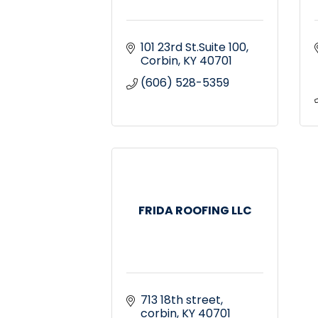
101 23rd St.Suite 100
Corbin
KY
40701
(606) 528-5359
FRIDA ROOFING LLC
713 18th street
corbin
KY
40701