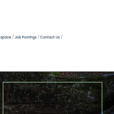
tspace
Job Postings
Contact Us