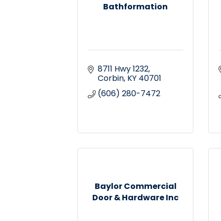
Bathformation
8711 Hwy 1232
Corbin
KY
40701
(606) 280-7472
Baylor Commercial
Door & Hardware Inc