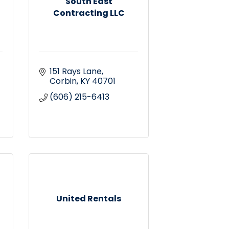
South East
Contracting LLC
151 Rays Lane
Corbin
KY
40701
(606) 215-6413
United Rentals