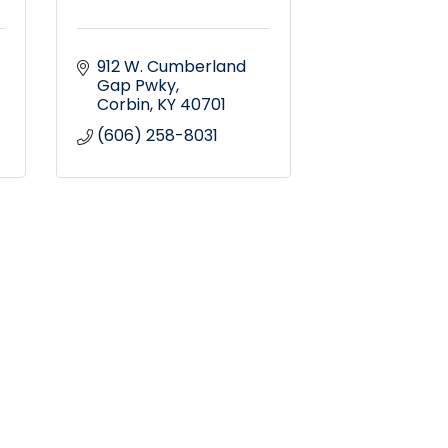
912 W. Cumberland 
Gap Pwky
Corbin
KY
40701
(606) 258-8031