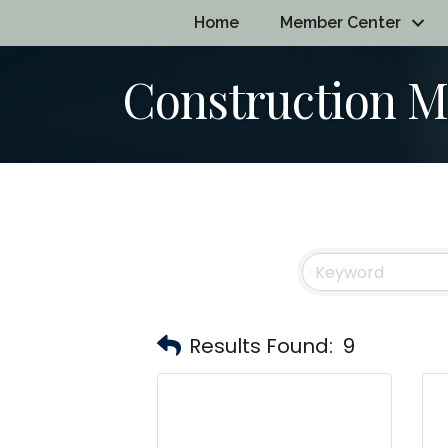
Home
Member Center
Construction 
Results Found:
9