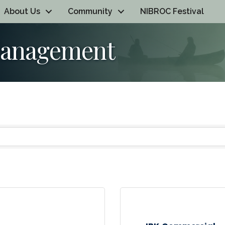
About Us
Community
NIBROC Festival
Management