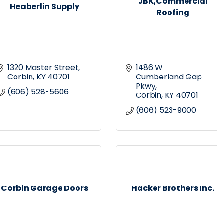
JBK,Commercial
Heaberlin Supply
Roofing
1320 Master Street
1486 W 
Corbin
KY
40701
Cumberland Gap 
Pkwy
(606) 528-5606
Corbin
KY
40701
(606) 523-9000
Corbin Garage Doors
Hacker Brothers Inc.