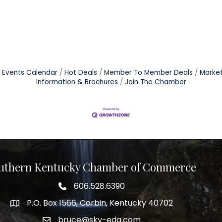
Events Calendar
Hot Deals
Member To Member Deals
Marke
Information & Brochures
Join The Chamber
uthern Kentucky Chamber of Commerce
606.528.6390
phone number
P.O. Box 1566, Corbin, Kentucky 40702
map and address
bruce@sky-eda.com
email