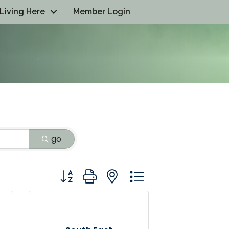
Living Here
Member Login
go
Button group with nested dropdown