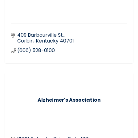
409 Barbourville St.
Corbin
Kentucky
40701
(606) 528-0100
Alzheimer's Association