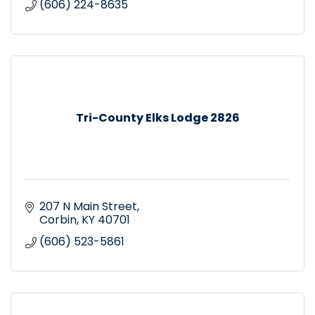
(606) 224-8635
Tri-County Elks Lodge 2826
207 N Main Street
Corbin
KY
40701
(606) 523-5861