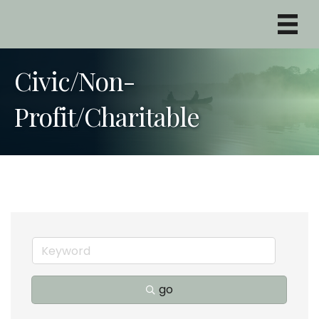
Civic/Non-
Profit/Charitable
go