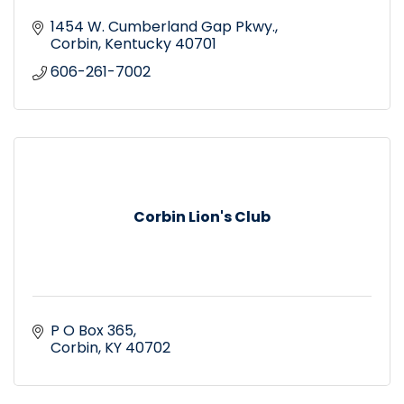
1454 W. Cumberland Gap Pkwy.
Corbin
Kentucky
40701
606-261-7002
Corbin Lion's Club
P O Box 365
Corbin
KY
40702