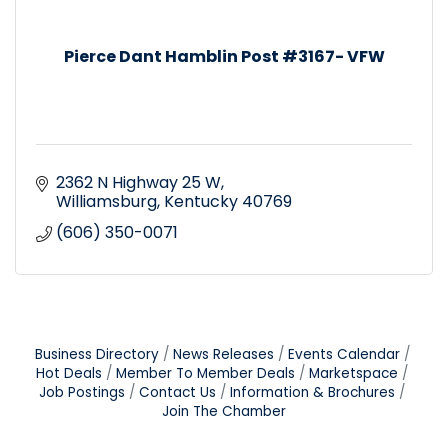
Pierce Dant Hamblin Post #3167- VFW
2362 N Highway 25 W
Williamsburg
Kentucky
40769
(606) 350-0071
Business Directory
News Releases
Events Calendar
Hot Deals
Member To Member Deals
Marketspace
Job Postings
Contact Us
Information & Brochures
Join The Chamber