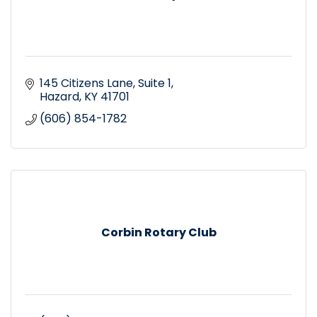
145 Citizens Lane
Suite 1
Hazard
KY
41701
(606) 854-1782
Corbin Rotary Club