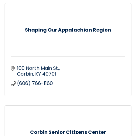
Shaping Our Appalachian Region
100 North Main St,
Corbin
KY
40701
(606) 766-1160
Corbin Senior Citizens Center