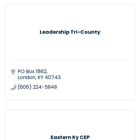
Leadership Tri-County
PO Box 1862
London
KY
40743
(606) 224-5949
Eastern Ky CEP