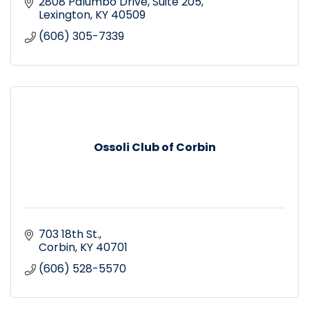
2808 Palumbo Drive
Suite 205
Lexington
KY
40509
(606) 305-7339
Ossoli Club of Corbin
703 18th St.
Corbin
KY
40701
(606) 528-5570