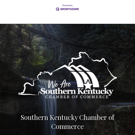
Southern Kentucky Chamber of
Commerce