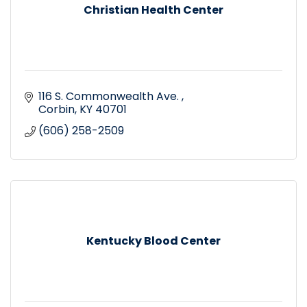
Christian Health Center
116 S. Commonwealth Ave. 
Corbin
KY
40701
(606) 258-2509
Kentucky Blood Center