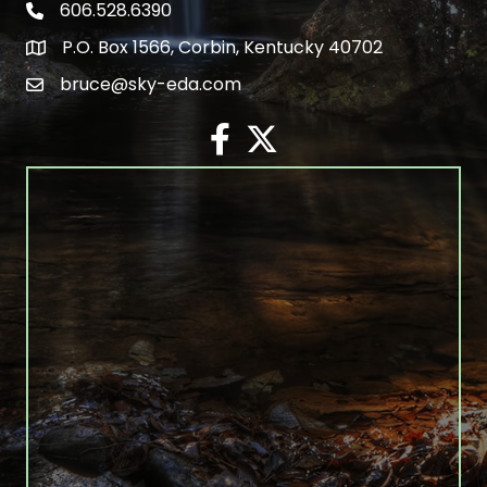
606.528.6390
phone number
P.O. Box 1566, Corbin, Kentucky 40702
map and address
bruce@sky-eda.com
email
facebook
twitter