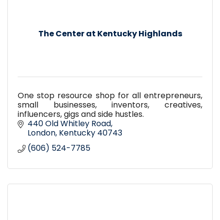
The Center at Kentucky Highlands
One stop resource shop for all entrepreneurs,
small businesses, inventors, creatives,
influencers, gigs and side hustles.
440 Old Whitley Road
London
Kentucky
40743
(606) 524-7785