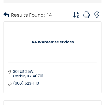
Button group with
Results Found:
14
AA Women’s Services
301 US 25W
Corbin
KY
40701
(606) 523-1113