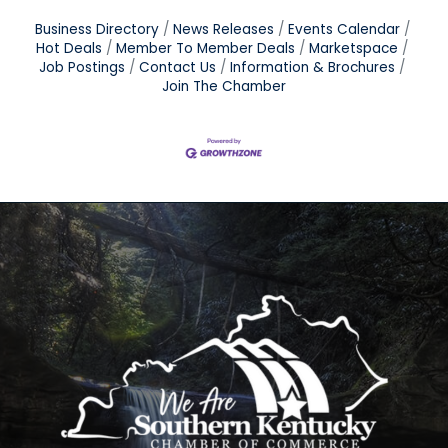
Business Directory
News Releases
Events Calendar
Hot Deals
Member To Member Deals
Marketspace
Job Postings
Contact Us
Information & Brochures
Join The Chamber