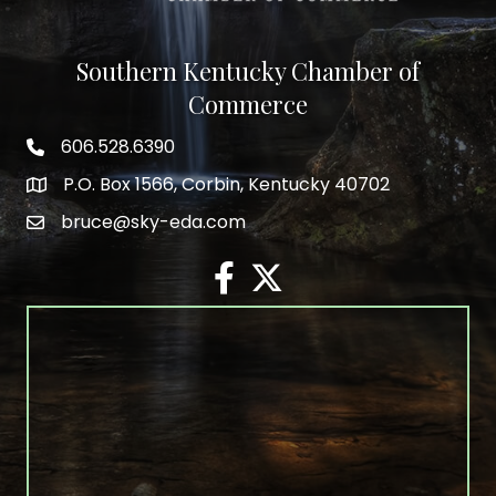
Southern Kentucky Chamber of
Commerce
606.528.6390
phone number
P.O. Box 1566, Corbin, Kentucky 40702
map and address
bruce@sky-eda.com
email
facebook
twitter