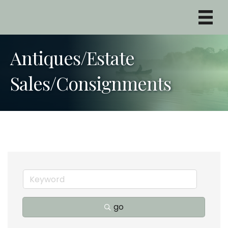
Antiques/Estate
Sales/Consignments
go