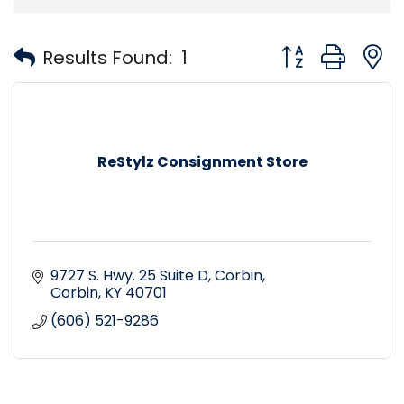
Button group with
Results Found:
1
ReStylz Consignment Store
9727 S. Hwy. 25 Suite D
Corbin
Corbin
KY
40701
(606) 521-9286