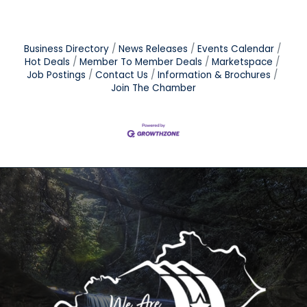
Business Directory
News Releases
Events Calendar
Hot Deals
Member To Member Deals
Marketspace
Job Postings
Contact Us
Information & Brochures
Join The Chamber