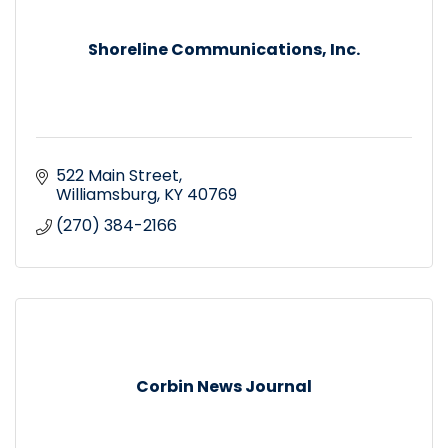
Shoreline Communications, Inc.
522 Main Street
Williamsburg
KY
40769
(270) 384-2166
Corbin News Journal