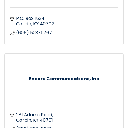
P.O. Box 1524
Corbin
KY
40702
(606) 528-9767
Encore Communications, Inc
281 Adams Road
Corbin
KY
40701