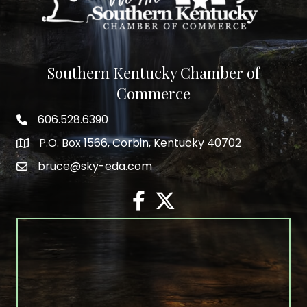
Southern Kentucky Chamber of
Commerce
606.528.6390
phone number
P.O. Box 1566, Corbin, Kentucky 40702
map and address
bruce@sky-eda.com
email
facebook
twitter