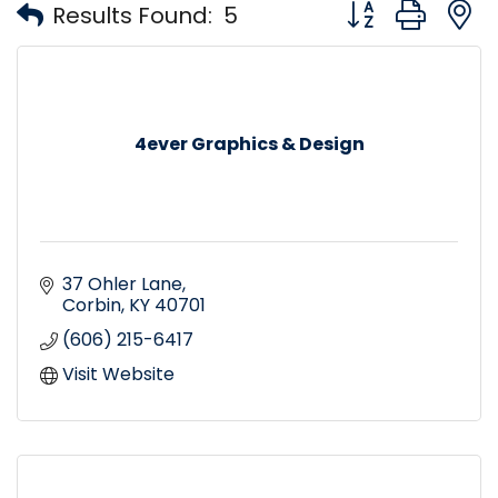
Button group with
Results Found:
5
4ever Graphics & Design
37 Ohler Lane
Corbin
KY
40701
(606) 215-6417
Visit Website