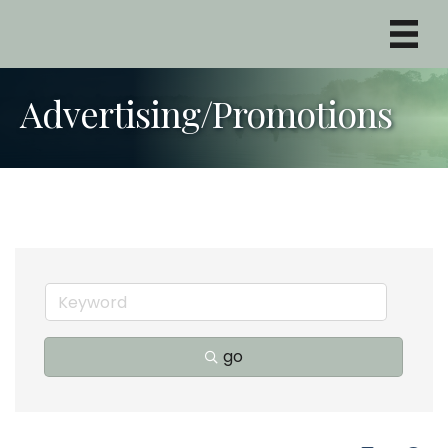
Advertising/Promotions
go