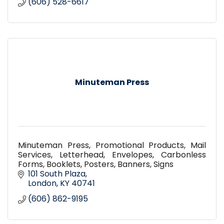
(606) 528-6617
Minuteman Press
Minuteman Press, Promotional Products, Mail
Services, Letterhead, Envelopes, Carbonless
Forms, Booklets, Posters, Banners, Signs
101 South Plaza
London
KY
40741
(606) 862-9195