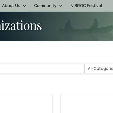
About Us
Community
NIBROC Festival
izations