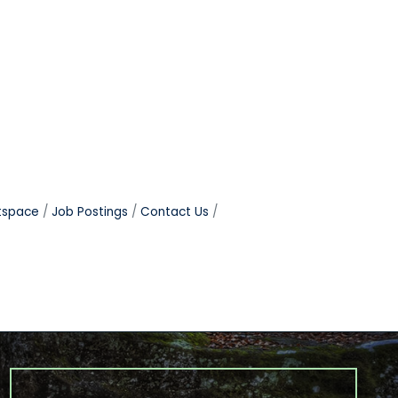
tspace
Job Postings
Contact Us