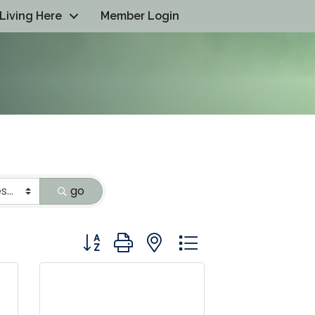
Living Here
Member Login
go
Button group with nested dropdown