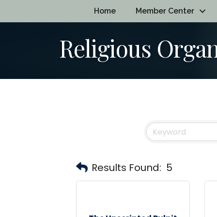
Home
Member Center
Religious Organ
Results Found:
5