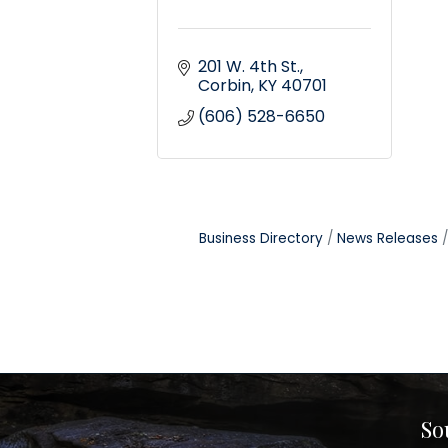
201 W. 4th St.
Corbin
KY
40701
(606) 528-6650
Business Directory
News Releases
So