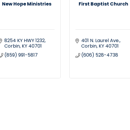
New Hope Ministries
First Baptist Church
8254 KY HWY 1232
401 N. Laurel Ave.
Corbin
KY
40701
Corbin
KY
40701
(859) 991-5817
(606) 528-4738