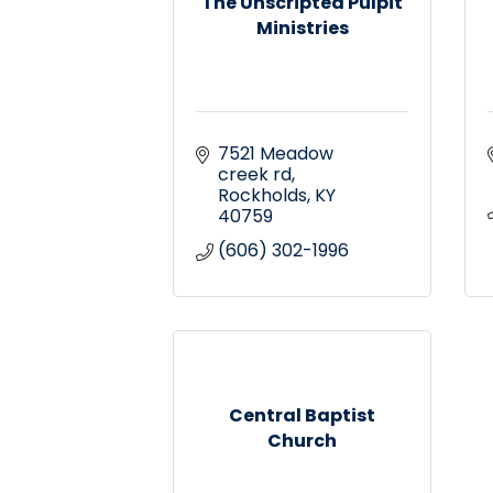
The Unscripted Pulpit
Ministries
7521 Meadow 
creek rd
Rockholds
KY
40759
(606) 302-1996
Central Baptist
Church