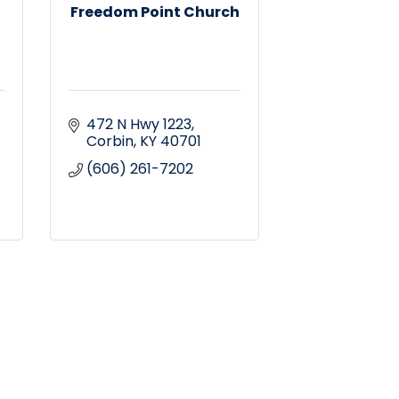
Freedom Point Church
472 N Hwy 1223
Corbin
KY
40701
(606) 261-7202