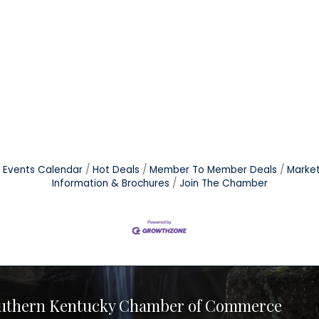
Events Calendar
Hot Deals
Member To Member Deals
Marke
Information & Brochures
Join The Chamber
uthern Kentucky Chamber of Commerce