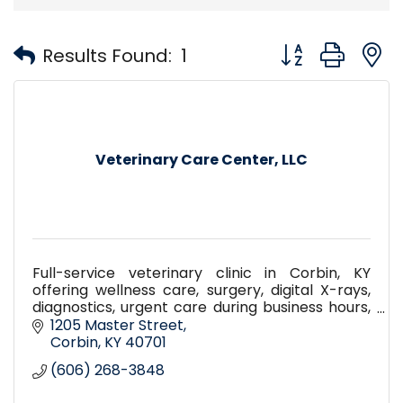
Button group with
Results Found:
1
Veterinary Care Center, LLC
Full-service veterinary clinic in Corbin, KY
offering wellness care, surgery, digital X-rays,
diagnostics, urgent care during business hours,
pet boarding, daycare, and compassionate
1205 Master Street
care for pets.
Corbin
KY
40701
(606) 268-3848