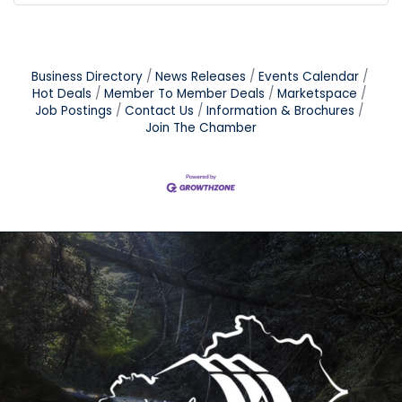
Business Directory
News Releases
Events Calendar
Hot Deals
Member To Member Deals
Marketspace
Job Postings
Contact Us
Information & Brochures
Join The Chamber