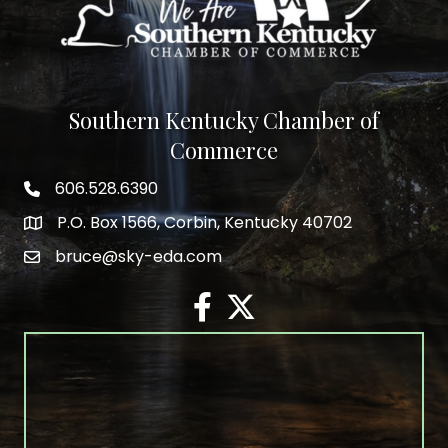
Southern Kentucky Chamber of
Commerce
606.528.6390
phone number
P.O. Box 1566, Corbin, Kentucky 40702
map and address
bruce@sky-eda.com
email
facebook
twitter