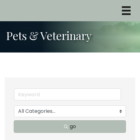
Pets & Veterinary
go