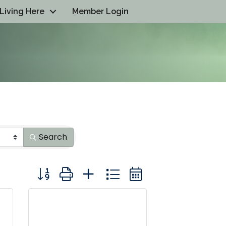
Living Here
Member Login
Search
Button group with nested dropdown