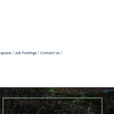
tspace
Job Postings
Contact Us