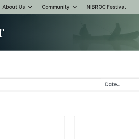
About Us
Community
NIBROC Festival
r