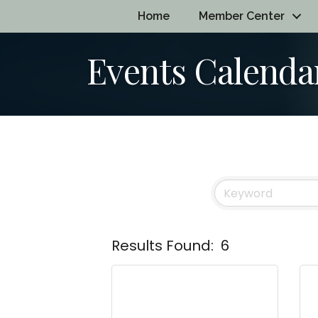
Home
Member Center
Events Calenda
Results Found:
6