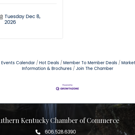
Tuesday Dec 8, 
2026
Events Calendar
Hot Deals
Member To Member Deals
Marke
Information & Brochures
Join The Chamber
uthern Kentucky Chamber of Commerce
606.528.6390
phone number