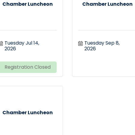
Chamber Luncheon
Chamber Luncheon
Tuesday Jul 14, 
Tuesday Sep 8, 
2026
2026
Registration Closed
Chamber Luncheon