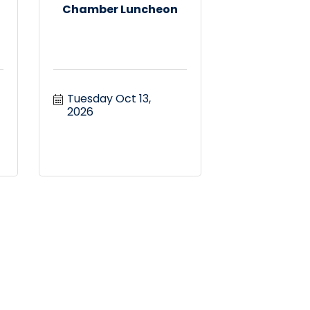
Chamber Luncheon
Tuesday Oct 13, 
2026