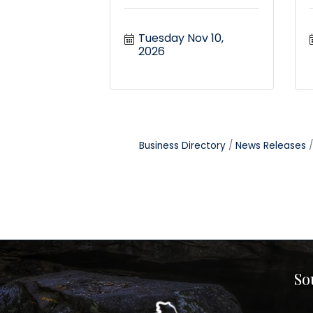
Tuesday Nov 10, 
2026
Business Directory
News Releases
So