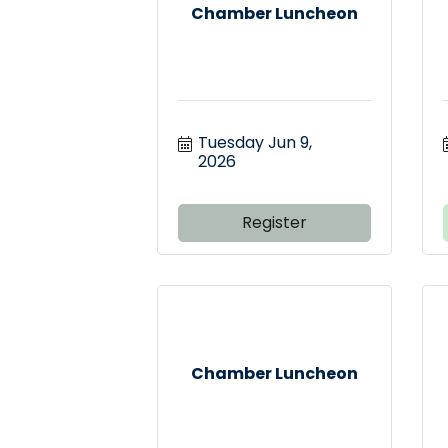
Chamber Luncheon
Tuesday Jun 9, 
2026
Register
Chamber Luncheon