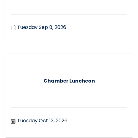
Tuesday Sep 8, 2026
Chamber Luncheon
Tuesday Oct 13, 2026