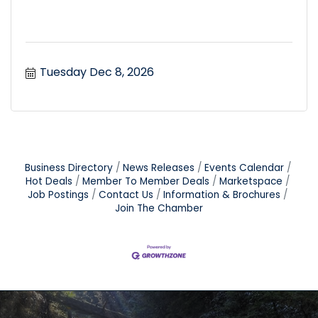
Tuesday Dec 8, 2026
Business Directory
News Releases
Events Calendar
Hot Deals
Member To Member Deals
Marketspace
Job Postings
Contact Us
Information & Brochures
Join The Chamber