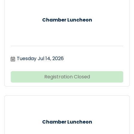
Chamber Luncheon
Tuesday Jul 14, 2026
Registration Closed
Chamber Luncheon