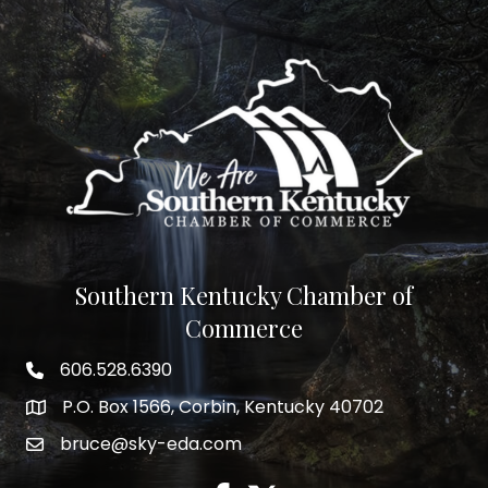
Southern Kentucky Chamber of
Commerce
606.528.6390
phone number
P.O. Box 1566, Corbin, Kentucky 40702
map and address
bruce@sky-eda.com
email