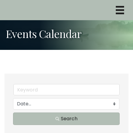
Events Calendar
Search