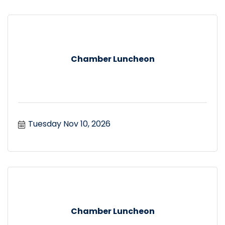
Chamber Luncheon
Tuesday Nov 10, 2026
Chamber Luncheon