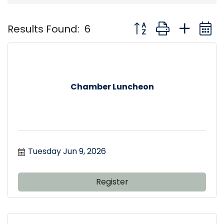
Button group with nest
Results Found:
6
Chamber Luncheon
Tuesday Jun 9, 2026
Register