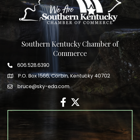
Southern Kentucky Chamber of
Commerce
606.528.6390
phone number
P.O. Box 1566, Corbin, Kentucky 40702
map and address
bruce@sky-eda.com
email
facebook
twitter