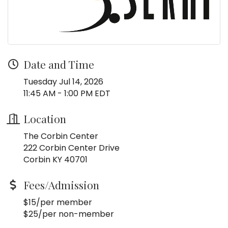
Date and Time
Tuesday Jul 14, 2026
11:45 AM - 1:00 PM EDT
Location
The Corbin Center
222 Corbin Center Drive
Corbin KY 40701
Fees/Admission
$15/per member
$25/per non-member