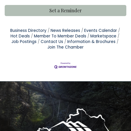
Set a Reminder
Business Directory
News Releases
Events Calendar
Hot Deals
Member To Member Deals
Marketspace
Job Postings
Contact Us
Information & Brochures
Join The Chamber