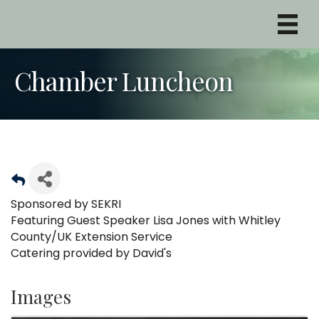
Chamber Luncheon
Sponsored by SEKRI
Featuring Guest Speaker Lisa Jones with Whitley
County/UK Extension Service
Catering provided by David's
Images